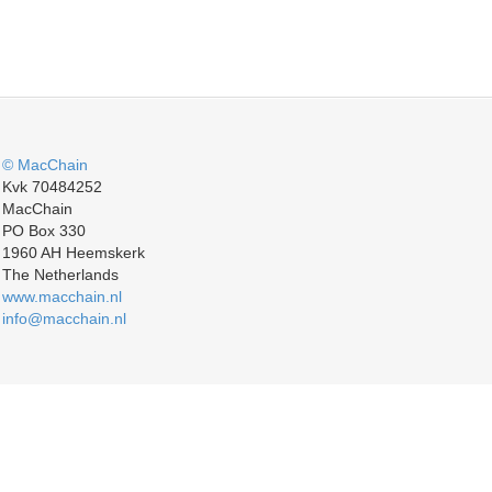
© MacChain
Kvk 70484252
MacChain
PO Box 330
1960 AH Heemskerk
The Netherlands
www.macchain.nl
info@macchain.nl