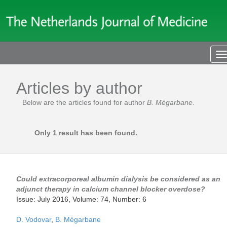
T
n
Articles by author
Below are the articles found for author
B. Mégarbane
.
Only 1 result has been found.
Could extracorporeal albumin dialysis be considered as an
adjunct therapy in calcium channel blocker overdose?
Issue: July 2016, Volume: 74, Number: 6
D. Vodovar
,
B. Mégarbane