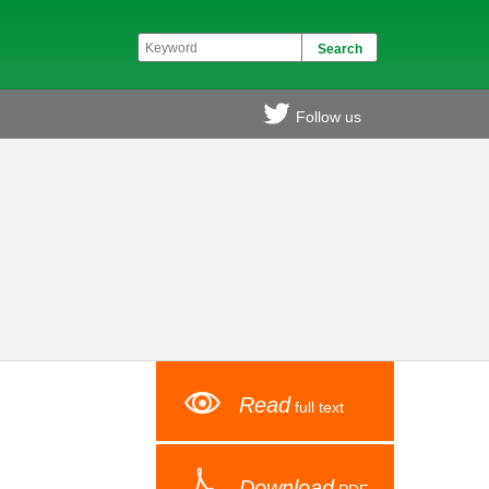
Follow us
Read
full text
Download