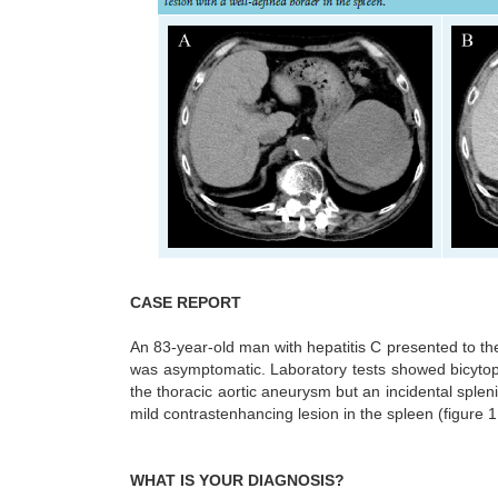
CASE REPORT
An 83-year-old man with hepatitis C presented to the
was asymptomatic. Laboratory tests showed bicyto
the thoracic aortic aneurysm but an incidental sple
mild contrastenhancing lesion in the spleen (figure 
WHAT IS YOUR DIAGNOSIS?