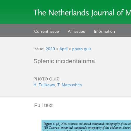
Current issue
All issues
Information
Issue:
2020
>
April
>
photo quiz
Splenic incidentaloma
PHOTO QUIZ
H. Fujikawa
,
T. Matsushita
Full text