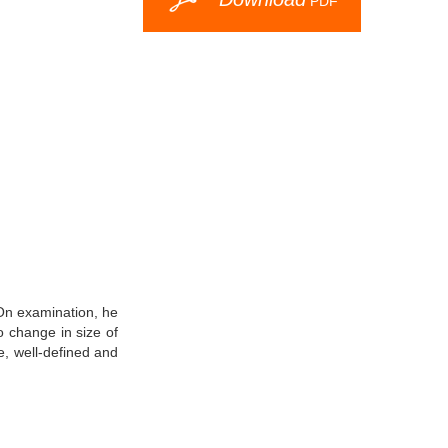
PDF
 On examination, he
 change in size of
e, well-defined and