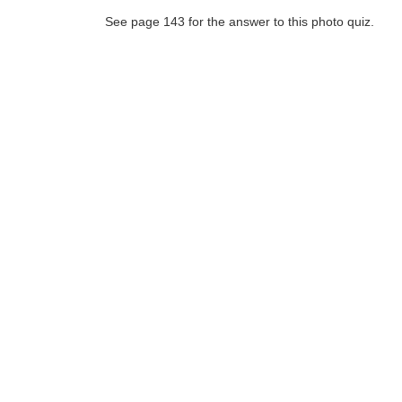
See page 143 for the answer to this photo quiz.