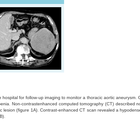
 hospital for follow-up imaging to monitor a thoracic aortic aneurysm.
penia. Non-contrastenhanced computed tomography (CT) described no
nic lesion (figure 1A). Contrast-enhanced CT scan revealed a hypodens
1B).