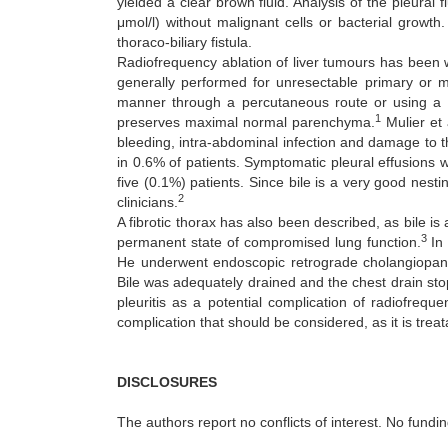
yielded a clear brown fluid. Analysis of the pleural 
μmol/l) without malignant cells or bacterial growt
thoraco-biliary fistula.
Radiofrequency ablation of liver tumours has been wi
generally performed for unresectable primary or m
manner through a percutaneous route or using a la
1
preserves maximal normal parenchyma.
Mulier et 
bleeding, intra-abdominal infection and damage to th
in 0.6% of patients. Symptomatic pleural effusions 
five (0.1%) patients. Since bile is a very good nesti
2
clinicians.
A fibrotic thorax has also been described, as bile is
3
permanent state of compromised lung function.
In 
He underwent endoscopic retrograde cholangiopan
Bile was adequately drained and the chest drain stoppe
pleuritis as a potential complication of radiofreq
complication that should be considered, as it is trea
DISCLOSURES
The authors report no conflicts of interest. No fundi