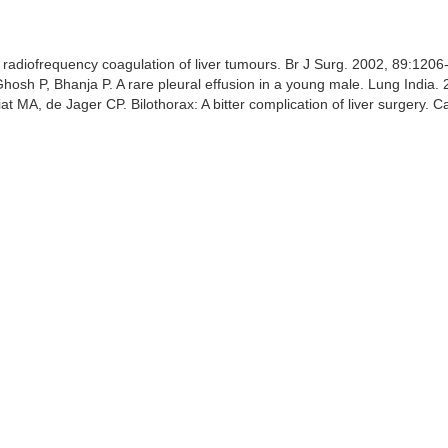
 of radiofrequency coagulation of liver tumours. Br J Surg. 2002, 89:120
osh P, Bhanja P. A rare pleural effusion in a young male. Lung India.
MA, de Jager CP. Bilothorax: A bitter complication of liver surgery. 