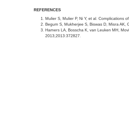
REFERENCES
Mulier S, Mulier P, Ni Y, et al. Complications
Begum S, Mukherjee S, Biswas D, Misra AK, Gh
Hamers LA, Bosscha K, van Leuken MH, Moviat 
2013;2013:372827.