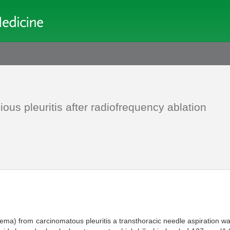
ious pleuritis after radiofrequency ablation
empyema) from carcinomatous pleuritis a transthoracic needle aspiration 