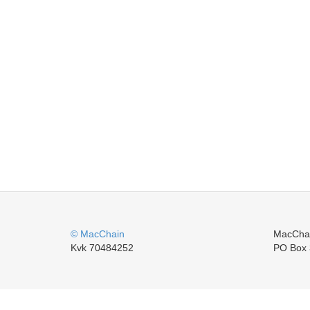
© MacChain
MacCha
Kvk 70484252
PO Box 