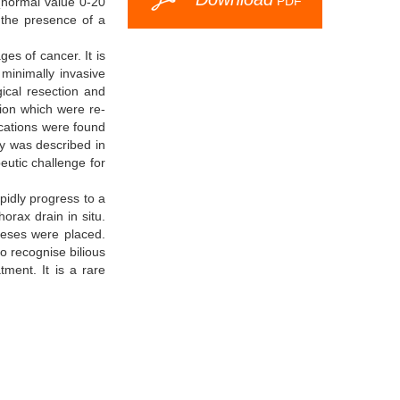
PDF
 (normal value 0-20
d the presence of a
es of cancer. It is
minimally invasive
ical resection and
ion which were re-
ications were found
y was described in
peutic challenge for
apidly progress to a
orax drain in situ.
eses were placed.
to recognise bilious
ment. It is a rare