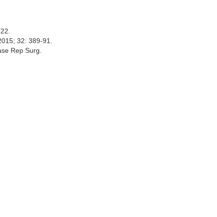
6-22.
 2015; 32: 389-91.
Case Rep Surg.