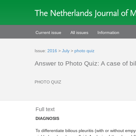
Current issue
All issues
Information
Issue:
2016
>
July
>
photo quiz
Answer to Photo Quiz: A case of bil
PHOTO QUIZ
Full text
DIAGNOSIS
To differentiate bilious pleuritis (with or without 