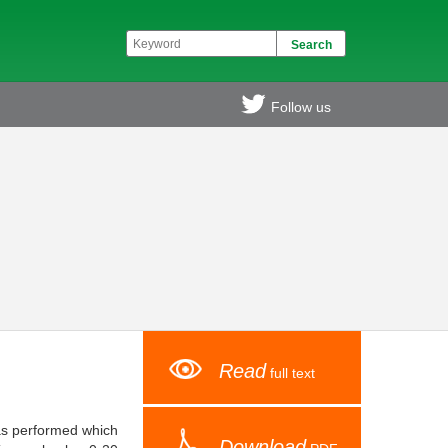
Follow us
Read
full text
was performed which
Download