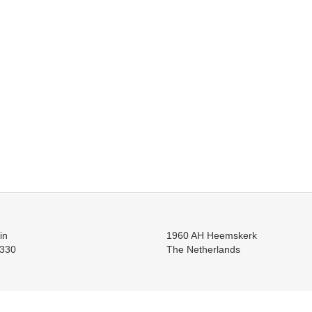
in
1960 AH Heemskerk
330
The Netherlands