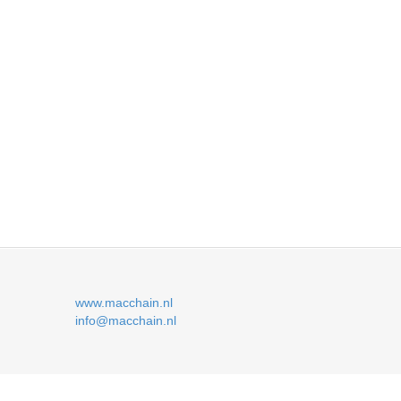
www.macchain.nl
info@macchain.nl