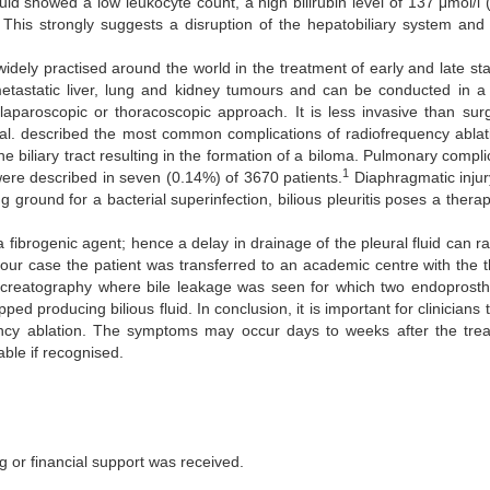
fluid showed a low leukocyte count, a high bilirubin level of 137 μmol/l
h. This strongly suggests a disruption of the hepatobiliary system an
dely practised around the world in the treatment of early and late stag
etastatic liver, lung and kidney tumours and can be conducted in a 
paroscopic or thoracoscopic approach. It is less invasive than surg
al. described the most common complications of radiofrequency ablat
e biliary tract resulting in the formation of a biloma. Pulmonary compl
1
were described in seven (0.14%) of 3670 patients.
Diaphragmatic injur
ng ground for a bacterial superinfection, bilious pleuritis poses a thera
 a fibrogenic agent; hence a delay in drainage of the pleural fluid can r
our case the patient was transferred to an academic centre with the th
creatography where bile leakage was seen for which two endoprosth
d producing bilious fluid. In conclusion, it is important for clinicians 
uency ablation. The symptoms may occur days to weeks after the treat
table if recognised.
ng or financial support was received.