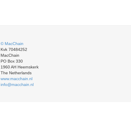
© MacChain
Kvk 70484252
MacChain
PO Box 330
1960 AH Heemskerk
The Netherlands
www.macchain.nl
info@macchain.nl