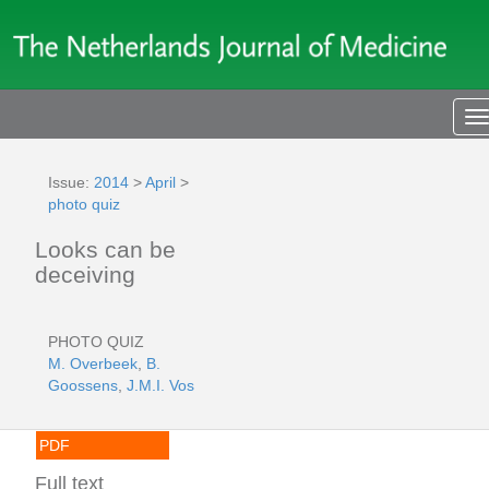
T
n
Issue:
2014
>
April
>
photo quiz
Looks can be
deceiving
PHOTO QUIZ
M. Overbeek
,
B.
Goossens
,
J.M.I. Vos
PDF
Full text