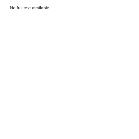
No full text available.