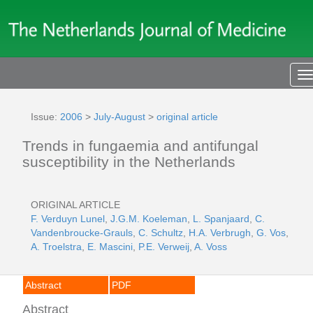
T
n
Issue:
2006
>
July-August
>
original article
Trends in fungaemia and antifungal
susceptibility in the Netherlands
ORIGINAL ARTICLE
F. Verduyn Lunel
,
J.G.M. Koeleman
,
L. Spanjaard
,
C.
Vandenbroucke-Grauls
,
C. Schultz
,
H.A. Verbrugh
,
G. Vos
,
A. Troelstra
,
E. Mascini
,
P.E. Verweij
,
A. Voss
Abstract
PDF
Abstract