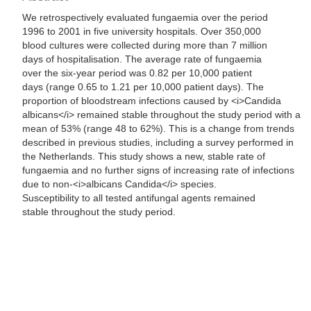
We retrospectively evaluated fungaemia over the period
1996 to 2001 in five university hospitals. Over 350,000
blood cultures were collected during more than 7 million
days of hospitalisation. The average rate of fungaemia
over the six-year period was 0.82 per 10,000 patient
days (range 0.65 to 1.21 per 10,000 patient days). The
proportion of bloodstream infections caused by <i>Candida
albicans</i> remained stable throughout the study period with a
mean of 53% (range 48 to 62%). This is a change from trends
described in previous studies, including a survey performed in
the Netherlands. This study shows a new, stable rate of
fungaemia and no further signs of increasing rate of infections
due to non-<i>albicans Candida</i> species.
Susceptibility to all tested antifungal agents remained
stable throughout the study period.