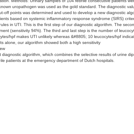
uation. Methods: Urinary samples of 104 febrile consecutive patients w
 known uropathogen was used as the gold standard. The diagnostic valu
cut-off points was determined and used to develop a new diagnostic algo
tients based on systemic inflammatory response syndrome (SIRS) criteri
 rules in UTI. This is the first step of our diagnostic algorithm. The secon
ment (sensitivity 94%). The third and last step is the number of leucoc
ocytes/hpf makes UTI unlikely whereas &#8805; 10 leucocytes/hpf indica
lts alone, our algorithm showed both a high sensitivity
new
 diagnostic algorithm, which combines the selective results of urine dip
rile patients at the emergency department of Dutch hospitals.