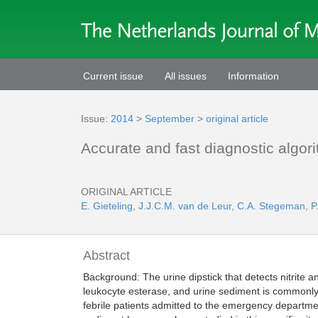
Current issue
All issues
Information
Issue:
2014
>
September
>
original article
Accurate and fast diagnostic algorit
ORIGINAL ARTICLE
E. Gieteling
,
J.J.C.M. van de Leur
,
C.A. Stegeman
,
P
Abstract
Background: The urine dipstick that detects nitrite a
leukocyte esterase, and urine sediment is commonly u
febrile patients admitted to the emergency departmen