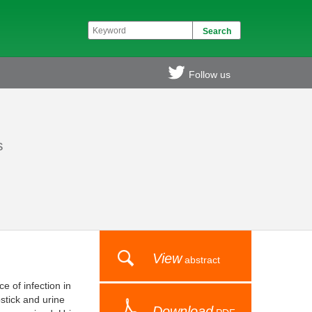
Follow us
s
View
abstract
e of infection in
stick and urine
Download