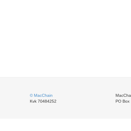
© MacChain
MacCha
Kvk 70484252
PO Box 