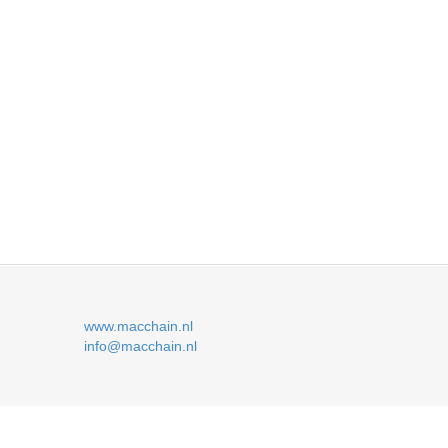
www.macchain.nl
info@macchain.nl