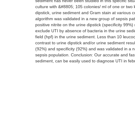
sediment has never been studied in this specific sit
culture with &#8805; 105 colonies/ ml of one or two
dipstick, urine sediment and Gram stain at various 
algorithm was validated in a new group of sepsis pa
positive nitrite on the urine dipstick (specificity 99%)
exclude UTI by absence of bacteria in the urine sedi
field (hpf) in the urine sediment. Less than 10 leuc
contrast to urine dipstick and/or urine sediment resu
(92%) and specificity (92%) and was validated in a 
sepsis population. Conclusion: Our accurate and fast
sediment, can be easily used to diagnose UTI in feb