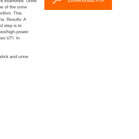
PDF
ere examined. Urine
e of the urine
rithm. This
a. Results: A
d step is to
ytes/high-power
tes UTI. In
stick and urine