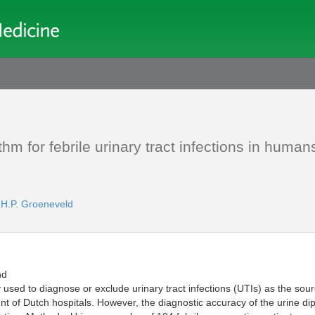
hm for febrile urinary tract infections in human
.H.P. Groeneveld
nd
sed to diagnose or exclude urinary tract infections (UTIs) as the sourc
t of Dutch hospitals. However, the diagnostic accuracy of the urine dip