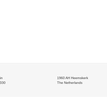
in
1960 AH Heemskerk
330
The Netherlands