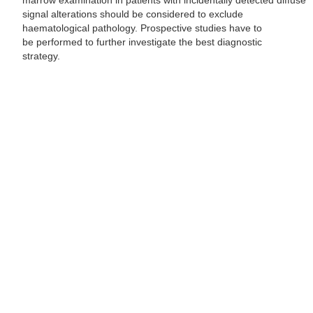
marrow examination in patients with incidentally detected diffuse
signal alterations should be considered to exclude
haematological pathology. Prospective studies have to
be performed to further investigate the best diagnostic
strategy.