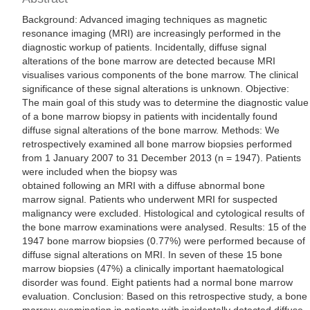
Background: Advanced imaging techniques as magnetic
resonance imaging (MRI) are increasingly performed in the
diagnostic workup of patients. Incidentally, diffuse signal
alterations of the bone marrow are detected because MRI
visualises various components of the bone marrow. The clinical
significance of these signal alterations is unknown. Objective:
The main goal of this study was to determine the diagnostic value
of a bone marrow biopsy in patients with incidentally found
diffuse signal alterations of the bone marrow. Methods: We
retrospectively examined all bone marrow biopsies performed
from 1 January 2007 to 31 December 2013 (n = 1947). Patients
were included when the biopsy was
obtained following an MRI with a diffuse abnormal bone
marrow signal. Patients who underwent MRI for suspected
malignancy were excluded. Histological and cytological results of
the bone marrow examinations were analysed. Results: 15 of the
1947 bone marrow biopsies (0.77%) were performed because of
diffuse signal alterations on MRI. In seven of these 15 bone
marrow biopsies (47%) a clinically important haematological
disorder was found. Eight patients had a normal bone marrow
evaluation. Conclusion: Based on this retrospective study, a bone