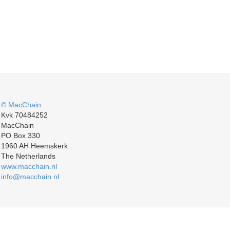
© MacChain
Kvk 70484252
MacChain
PO Box 330
1960 AH Heemskerk
The Netherlands
www.macchain.nl
info@macchain.nl