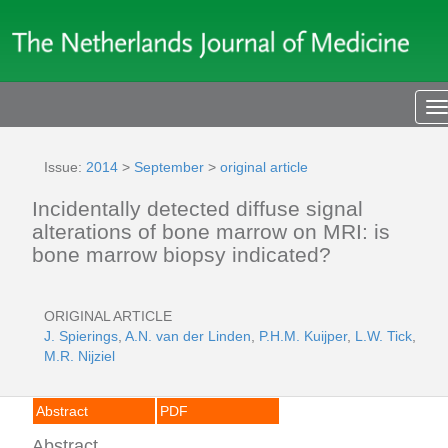
T
n
Issue:
2014
>
September
>
original article
Incidentally detected diffuse signal
alterations of bone marrow on MRI: is
bone marrow biopsy indicated?
ORIGINAL ARTICLE
J. Spierings
,
A.N. van der Linden
,
P.H.M. Kuijper
,
L.W. Tick
,
M.R. Nijziel
Abstract
PDF
Abstract