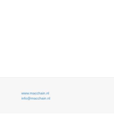
www.macchain.nl
info@macchain.nl