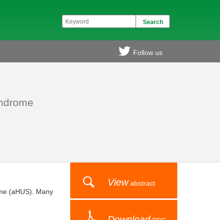
Follow us
syndrome
View
abstract
rome (aHUS). Many
Download