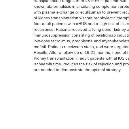
transplantation ranges from 45-90% in patients with
known abnormalities in circulating complement protei
with plasma exchange or eculizumab to prevent recur
of kidney transplantation without prophylactic therap
four adult patients with aHUS and a high risk of dis
recurrence. Patients received a living donor kidney 
immunosuppression consisting of basiliximab inducti
low-dose tacrolimus, prednisone and mycophenolat
mofetil. Patients received a statin, and were targete
Results: After a follow-up of 16-21 months, none of
Kidney transplantation in adult patients with aHUS c
ischaemia time, reduces the risk of rejection and pro
are needed to demonstrate the optimal strategy.