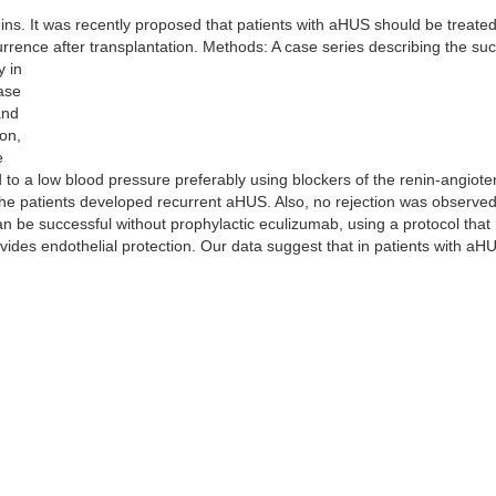
ns. It was recently proposed that patients with aHUS should be treated
rence after transplantation. Methods: A case series describing the su
y in
ease
and
on,
e
d to a low blood pressure preferably using blockers of the renin-angiot
 the patients developed recurrent aHUS. Also, no rejection was observe
an be successful without prophylactic eculizumab, using a protocol that
vides endothelial protection. Our data suggest that in patients with aHUS