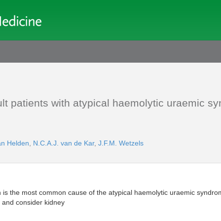
dult patients with atypical haemolytic uraemic 
an Helden
,
N.C.A.J. van de Kar
,
J.F.M. Wetzels
n is the most common cause of the atypical haemolytic uraemic synd
 and consider kidney