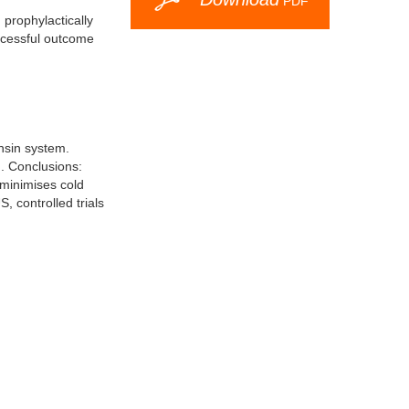
PDF
 prophylactically
ccessful outcome
ensin system.
d. Conclusions:
 minimises cold
, controlled trials