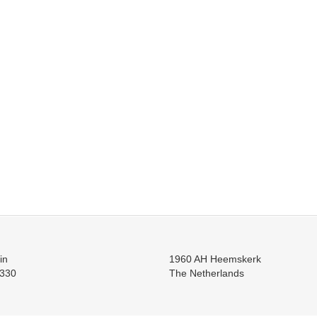
in
1960 AH Heemskerk
330
The Netherlands