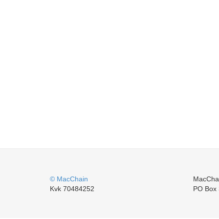
© MacChain
MacCha
Kvk 70484252
PO Box 