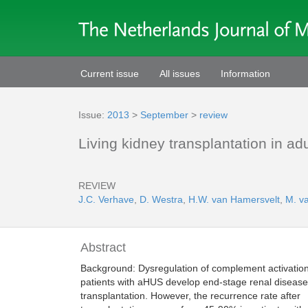
Current issue
All issues
Information
Issue:
2013
>
September
>
review
Living kidney transplantation in a
REVIEW
J.C. Verhave
,
D. Westra
,
H.W. van Hamersvelt
,
M. v
Abstract
Background: Dysregulation of complement activatio
patients with aHUS develop end-stage renal disease
transplantation. However, the recurrence rate after