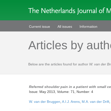
Current issue
All issues
Information
Articles by auth
Below are the articles found for author
W. van der B
Referred shoulder pain in a patient with small ce
Issue: May 2013, Volume: 71, Number: 4
W. van der Bruggen
,
A.I.J. Arens
,
M.A. van der Drift