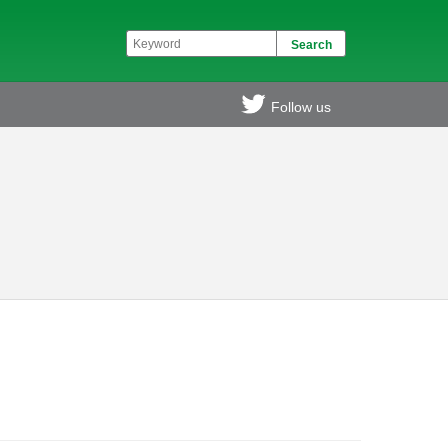
Follow us