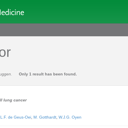
or
ruggen
.
Only 1 result has been found.
ll lung cancer
,
L.F. de Geus-Oei
,
M. Gotthardt
,
W.J.G. Oyen