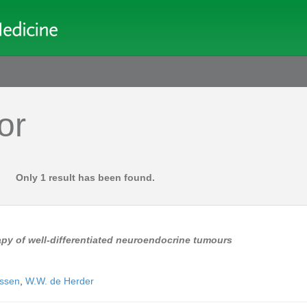
or
Only 1 result has been found.
py of well-differentiated neuroendocrine tumours
nssen
,
W.W. de Herder