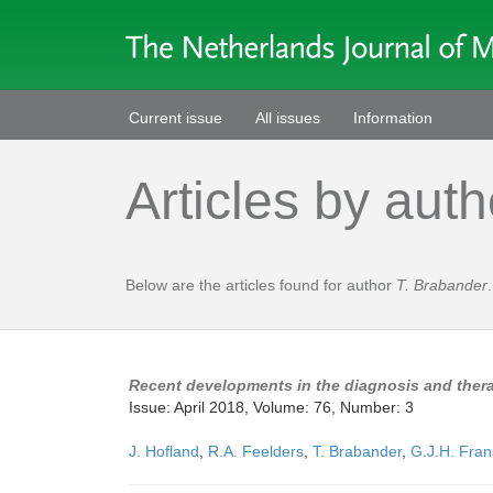
Current issue
All issues
Information
Articles by auth
Below are the articles found for author
T. Brabander
.
Recent developments in the diagnosis and thera
Issue: April 2018, Volume: 76, Number: 3
J. Hofland
,
R.A. Feelders
,
T. Brabander
,
G.J.H. Fra