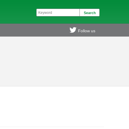
Follow us