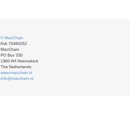
© MacChain
Kvk 70484252
MacChain
PO Box 330
1960 AH Heemskerk
The Netherlands
www.macchain.nl
info@macchain.nl