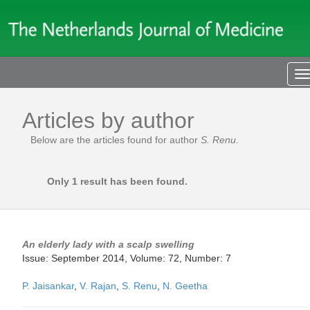
T
n
Articles by author
Below are the articles found for author
S. Renu
.
Only 1 result has been found.
An elderly lady with a scalp swelling
Issue: September 2014, Volume: 72, Number: 7
P. Jaisankar
,
V. Rajan
,
S. Renu
,
N. Geetha