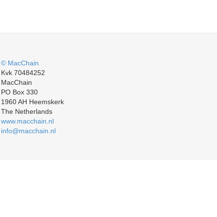
© MacChain
Kvk 70484252
MacChain
PO Box 330
1960 AH Heemskerk
The Netherlands
www.macchain.nl
info@macchain.nl