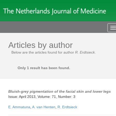
T
n
Articles by author
Below are the articles found for author
R. Erdtsieck
.
Only 1 result has been found.
Bluish-grey pigmentation of the facial skin and lower legs
Issue: April 2013, Volume: 71, Number: 3
E. Ammatuna
,
A. van Henten
,
R. Erdtsieck