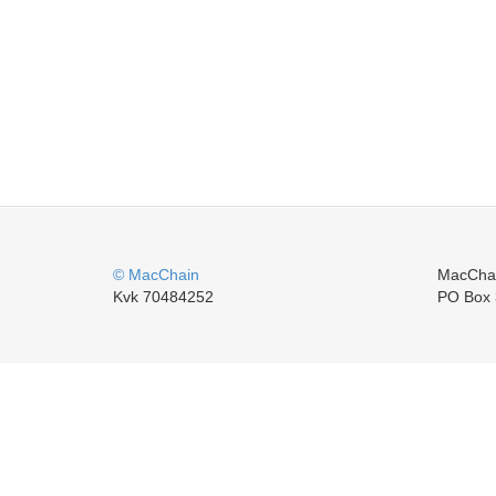
© MacChain
MacCha
Kvk 70484252
PO Box 