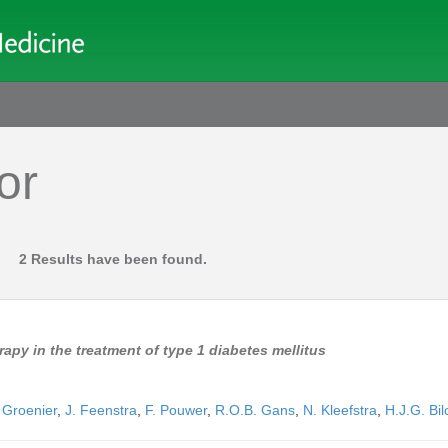
or
2 Results have been found.
apy in the treatment of type 1 diabetes mellitus
 Groenier
,
J. Feenstra
,
F. Pouwer
,
R.O.B. Gans
,
N. Kleefstra
,
H.J.G. Bil