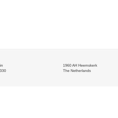
in
1960 AH Heemskerk
330
The Netherlands