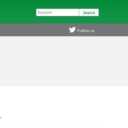
Follow us
o