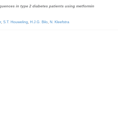
equences in type 2 diabetes patients using metformin
r
,
S.T. Houweling
,
H.J.G. Bilo
,
N. Kleefstra