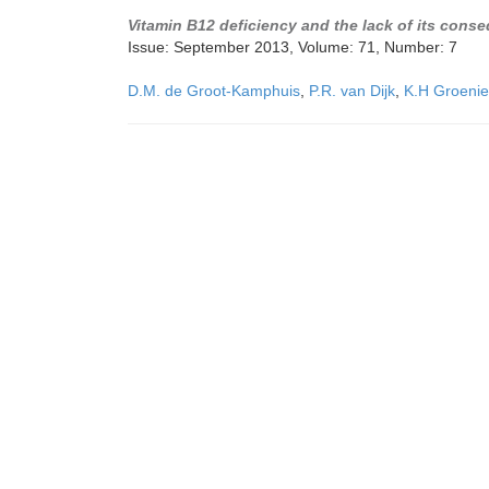
Vitamin B12 deficiency and the lack of its cons
Issue: September 2013, Volume: 71, Number: 7
D.M. de Groot-Kamphuis
,
P.R. van Dijk
,
K.H Groenie