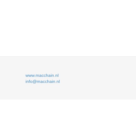
www.macchain.nl
info@macchain.nl