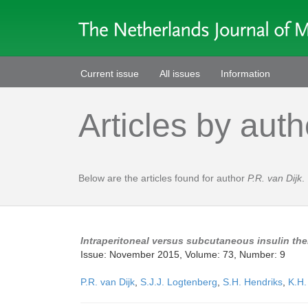
Current issue
All issues
Information
Articles by auth
Below are the articles found for author
P.R. van Dijk
.
Intraperitoneal versus subcutaneous insulin ther
Issue: November 2015, Volume: 73, Number: 9
P.R. van Dijk
,
S.J.J. Logtenberg
,
S.H. Hendriks
,
K.H.