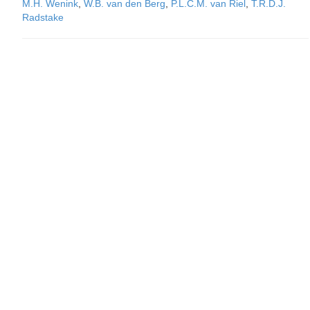
M.H. Wenink
,
W.B. van den Berg
,
P.L.C.M. van Riel
,
T.R.D.J.
Radstake