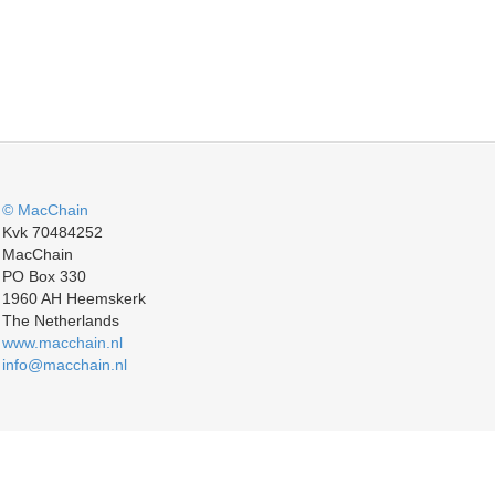
© MacChain
Kvk 70484252
MacChain
PO Box 330
1960 AH Heemskerk
The Netherlands
www.macchain.nl
info@macchain.nl