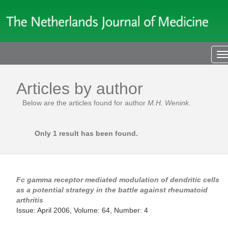
T
n
Articles by author
Below are the articles found for author
M.H. Wenink
.
Only 1 result has been found.
Fc gamma receptor mediated modulation of dendritic cells
as a potential strategy in the battle against rheumatoid
arthritis
Issue: April 2006, Volume: 64, Number: 4