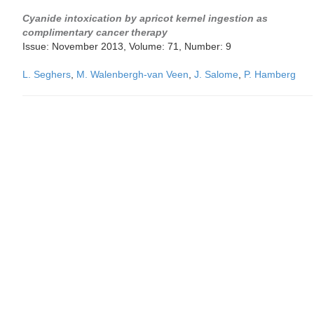
Cyanide intoxication by apricot kernel ingestion as
complimentary cancer therapy
Issue: November 2013, Volume: 71, Number: 9
L. Seghers
,
M. Walenbergh-van Veen
,
J. Salome
,
P. Hamberg