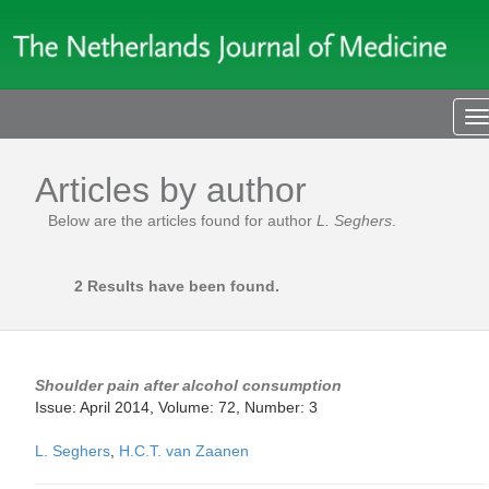
T
n
Articles by author
Below are the articles found for author
L. Seghers
.
2 Results have been found.
Shoulder pain after alcohol consumption
Issue: April 2014, Volume: 72, Number: 3
L. Seghers
,
H.C.T. van Zaanen