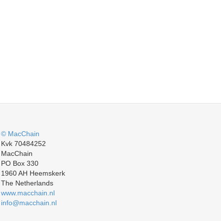
© MacChain
Kvk 70484252
MacChain
PO Box 330
1960 AH Heemskerk
The Netherlands
www.macchain.nl
info@macchain.nl