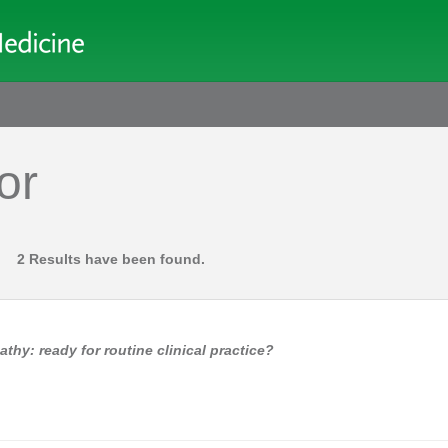
or
2 Results have been found.
y: ready for routine clinical practice?