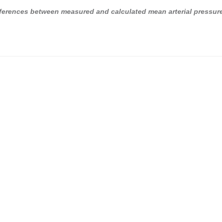
ferences between measured and calculated mean arterial pressur