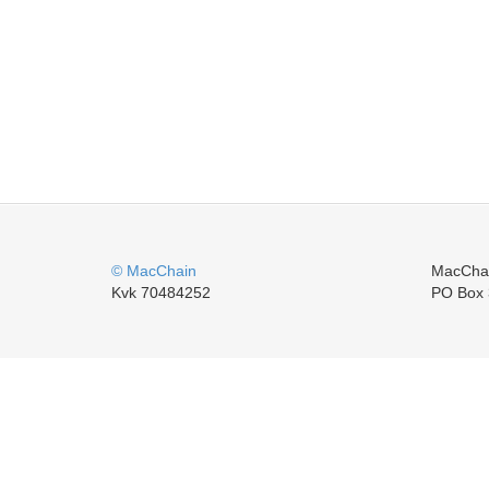
© MacChain
MacCha
Kvk 70484252
PO Box 