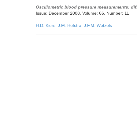
Oscillometric blood pressure measurements: dif
Issue: December 2008, Volume: 66, Number: 11
H.D. Kiers
,
J.M. Hofstra
,
J.F.M. Wetzels