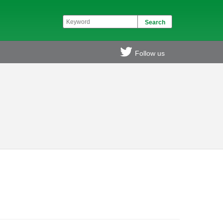
Follow us