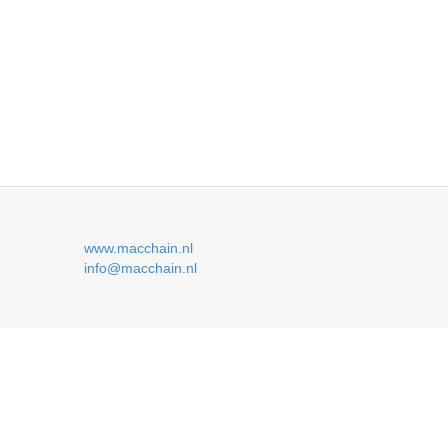
www.macchain.nl
info@macchain.nl