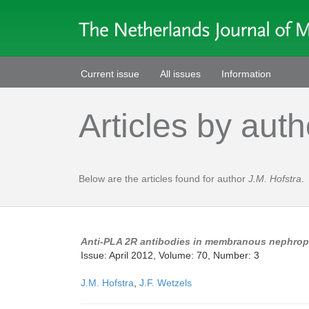
Current issue
All issues
Information
Articles by auth
Below are the articles found for author
J.M. Hofstra
.
Anti-PLA 2R antibodies in membranous nephropath
Issue: April 2012, Volume: 70, Number: 3
J.M. Hofstra
,
J.F. Wetzels