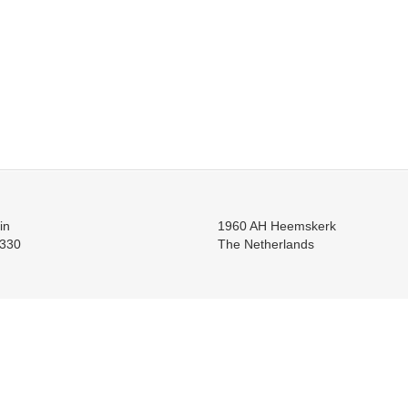
in
1960 AH Heemskerk
330
The Netherlands