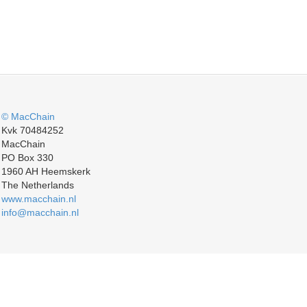
© MacChain
Kvk 70484252
MacChain
PO Box 330
1960 AH Heemskerk
The Netherlands
www.macchain.nl
info@macchain.nl