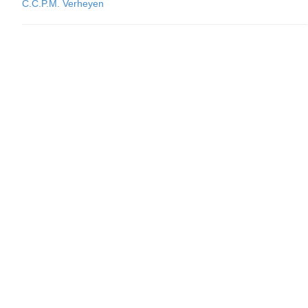
C.C.P.M. Verheyen