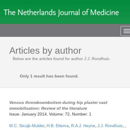
T
n
Articles by author
Below are the articles found for author
J.J. Rondhuis
.
Only 1 result has been found.
Venous thromboembolism during hip plaster cast
immobilisation: Review of the literature
Issue: January 2014, Volume: 72, Number: 1
M.C. Struijk-Mulder
,
H.B. Ettema
,
R.A.J. Heyne
,
J.J. Rondhuis
,
,