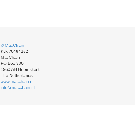
© MacChain
Kvk 70484252
MacChain
PO Box 330
1960 AH Heemskerk
The Netherlands
www.macchain.nl
info@macchain.nl