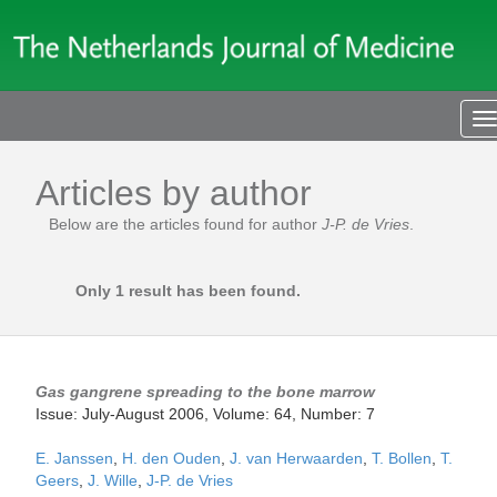
T
n
Articles by author
Below are the articles found for author
J-P. de Vries
.
Only 1 result has been found.
Gas gangrene spreading to the bone marrow
Issue: July-August 2006, Volume: 64, Number: 7
E. Janssen
,
H. den Ouden
,
J. van Herwaarden
,
T. Bollen
,
T.
Geers
,
J. Wille
,
J-P. de Vries