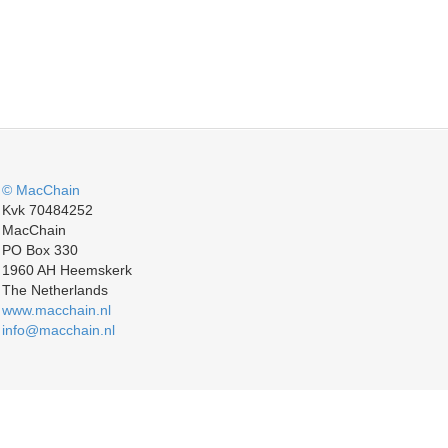
© MacChain
Kvk 70484252
MacChain
PO Box 330
1960 AH Heemskerk
The Netherlands
www.macchain.nl
info@macchain.nl