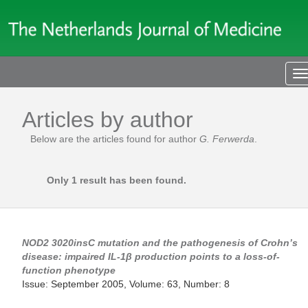
T
n
Articles by author
Below are the articles found for author
G. Ferwerda
.
Only 1 result has been found.
NOD2
3020insC mutation and the pathogenesis of Crohn’s
disease: impaired IL-1β production points to a loss-of-
function phenotype
Issue: September 2005, Volume: 63, Number: 8