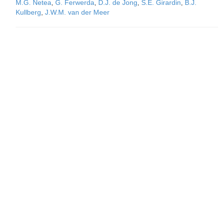
M.G. Netea
,
G. Ferwerda
,
D.J. de Jong
,
S.E. Girardin
,
B.J.
Kullberg
,
J.W.M. van der Meer