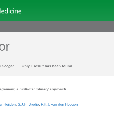
or
en Hoogen
.
Only 1 result has been found.
agement, a multidisciplinary approach
er Heijden
,
S.J.H. Bredie
,
F.H.J. van den Hoogen