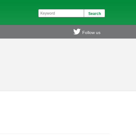
Follow us