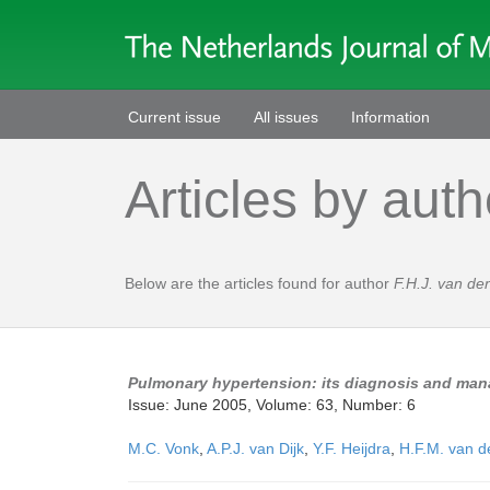
Current issue
All issues
Information
Articles by auth
Below are the articles found for author
F.H.J. van d
Pulmonary hypertension: its diagnosis and man
Issue: June 2005, Volume: 63, Number: 6
M.C. Vonk
,
A.P.J. van Dijk
,
Y.F. Heijdra
,
H.F.M. van d