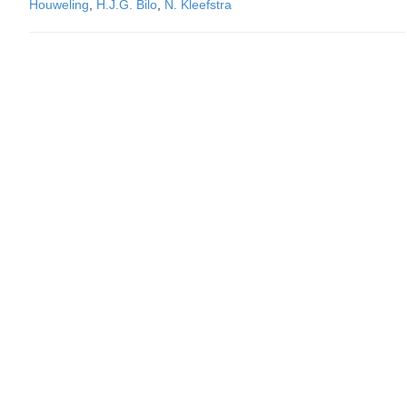
Houweling
,
H.J.G. Bilo
,
N. Kleefstra