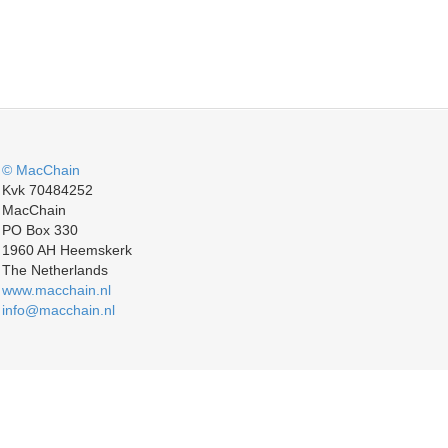
© MacChain
Kvk 70484252
MacChain
PO Box 330
1960 AH Heemskerk
The Netherlands
www.macchain.nl
info@macchain.nl