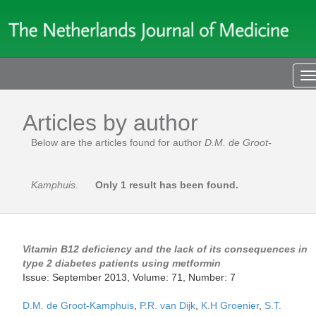
T
n
Articles by author
Below are the articles found for author
D.M. de Groot-
Kamphuis
.
Only 1 result has been found.
Vitamin B12 deficiency and the lack of its consequences in
type 2 diabetes patients using metformin
Issue: September 2013, Volume: 71, Number: 7
D.M. de Groot-Kamphuis
,
P.R. van Dijk
,
K.H Groenier
,
S.T.