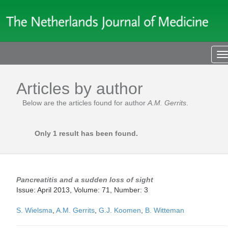
T
n
Articles by author
Below are the articles found for author
A.M. Gerrits
.
Only 1 result has been found.
Pancreatitis and a sudden loss of sight
Issue: April 2013, Volume: 71, Number: 3
S. Wielsma
,
A.M. Gerrits
,
G.J. Koomen
,
B. Witteman