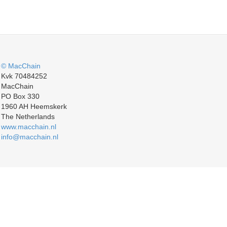
© MacChain
Kvk 70484252
MacChain
PO Box 330
1960 AH Heemskerk
The Netherlands
www.macchain.nl
info@macchain.nl