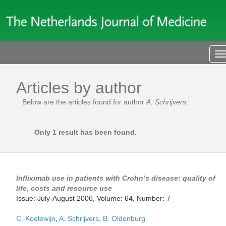
T
n
Articles by author
Below are the articles found for author
A. Schrijvers
.
Only 1 result has been found.
Infliximab use in patients with Crohn’s disease: quality of
life, costs and resource use
Issue: July-August 2006, Volume: 64, Number: 7
C. Koelewijn
,
A. Schrijvers
,
B. Oldenburg