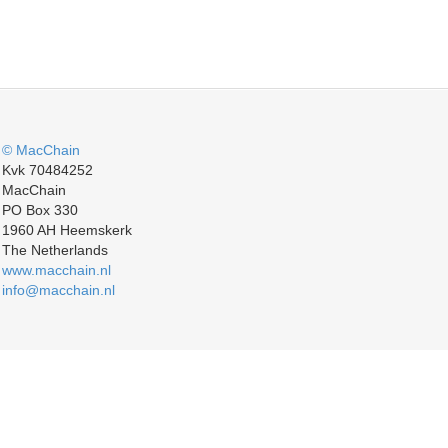
© MacChain
Kvk 70484252
MacChain
PO Box 330
1960 AH Heemskerk
The Netherlands
www.macchain.nl
info@macchain.nl