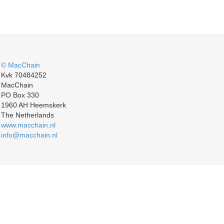
© MacChain
Kvk 70484252
MacChain
PO Box 330
1960 AH Heemskerk
The Netherlands
www.macchain.nl
info@macchain.nl