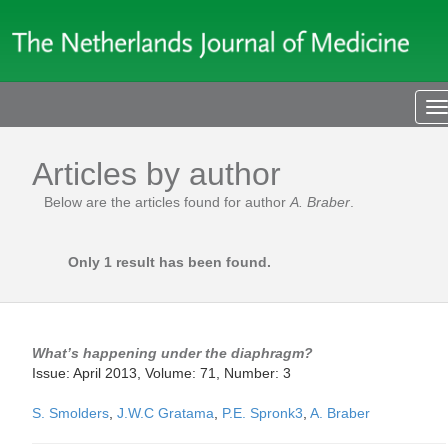
T
n
Articles by author
Below are the articles found for author
A. Braber
.
Only 1 result has been found.
What’s happening under the diaphragm?
Issue: April 2013, Volume: 71, Number: 3
S. Smolders
,
J.W.C Gratama
,
P.E. Spronk3
,
A. Braber