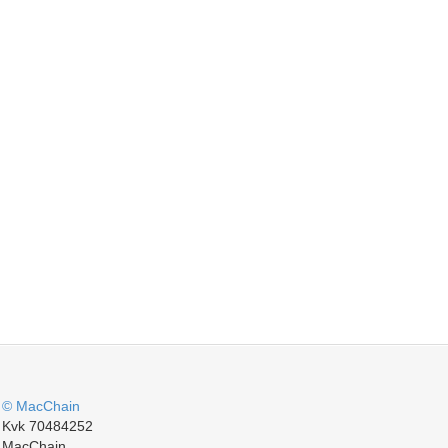
© MacChain
Kvk 70484252
MacChain