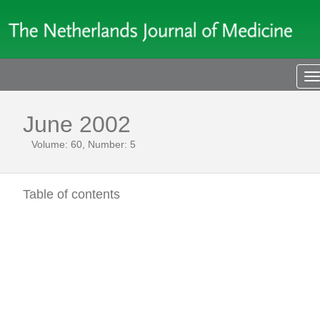
T
n
June 2002
Volume: 60, Number: 5
Table of contents