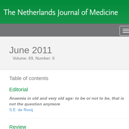
T
n
June 2011
Volume: 69, Number: 6
Table of contents
Editorial
Anaemia in old and very old age: to be or not to be, that is
not the question anymore
S.E. de Rooij
Review