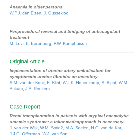
Anaemia in older persons
W.P.J. den Elzen
,
J. Gussekloo
Periprocedural reversal and bridging of anticoagulant
treatment
M. Levi
,
E. Eerenberg
,
P.W. Kamphuisen
Original Article
Implementation of uterine artery embolisation for
symptomatic uterine fibroids: an inventory
S.M. van der Kooij
,
E. Klint
,
W.J.K. Hehenkamp
,
S. Bipat
,
W.M.
Ankum
,
J.A. Reekers
Case Report
Renal transplantation in patients with atypical haemolytic
uraemic syndrome: a tailor madeapproach is necessary
J. van der Wijk
,
W.M. Smid2
,
M.A. Seelen
,
N.C. van de Kar
,
J.J.G. Offerman
,
W.J. van Son