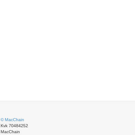
© MacChain
Kvk 70484252
MacChain