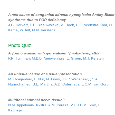
A rare cause of congenital adrenal hyperplasia: Antley-Bixler
syndrome due to POR deficiency
J.C. Herkert
,
E.E. Blaauwwiekel
,
A. Hoek
,
H.E. Veenstra-Knol
,
I.P.
Kema
,
W. Arlt
,
M.N. Kerstens
Photo Quiz
A young woman with generalised lymphadenopathy
P.R. Tuinman
,
M.B.B. Nieuwenhuis
,
E. Groen
,
M.J. Kersten
An unusual cause of a usual presentation
M. Goeijenbier
,
E. Nur
,
M. Goris
,
J.F.P. Wagenaar
,
,
S.A.
Nurmohamed
,
B.E. Martina
,
A.D. Osterhaus
,
E.C.M. van Gorp
Multifocal adrenal nerve tissue?
N.M. Appelman-Dijkstra
,
A.M. Pereira
,
V.T.H.B.M. Smit
,
E.
Kapiteijn