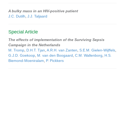
A bulky mass in an HIV-positive patient
J.C. Dutilh
,
J.J. Taljaard
Special Article
The effects of implementation of the Surviving Sepsis
Campaign in the Netherlands
M. Tromp
,
D.H.T. Tjan
,
A.R.H. van Zanten
,
S.E.M. Gielen-Wijffels
,
G.J.D. Goekoop
,
M. van den Boogaard
,
C.M. Wallenborg
,
H.S.
Biemond-Moeniralam
,
P. Pickkers