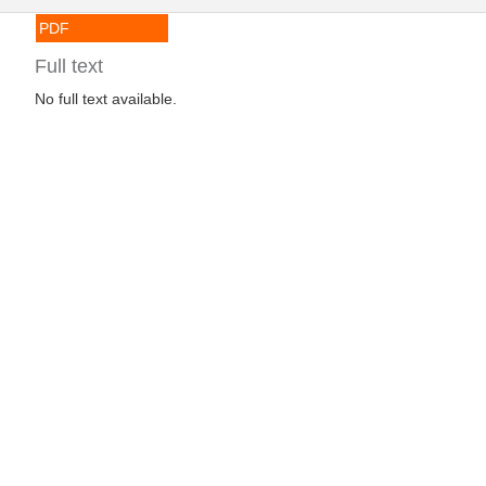
PDF
Full text
No full text available.