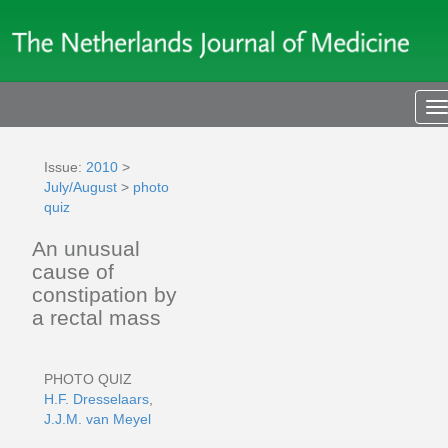
T
n
Issue:
2010
>
July/August
>
photo
quiz
An unusual
cause of
constipation by
a rectal mass
PHOTO QUIZ
H.F. Dresselaars
,
J.J.M. van Meyel