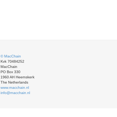
© MacChain
Kvk 70484252
MacChain
PO Box 330
1960 AH Heemskerk
The Netherlands
www.macchain.nl
info@macchain.nl