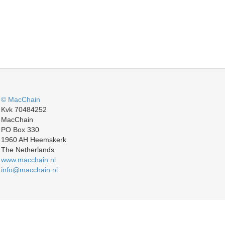
© MacChain
Kvk 70484252
MacChain
PO Box 330
1960 AH Heemskerk
The Netherlands
www.macchain.nl
info@macchain.nl