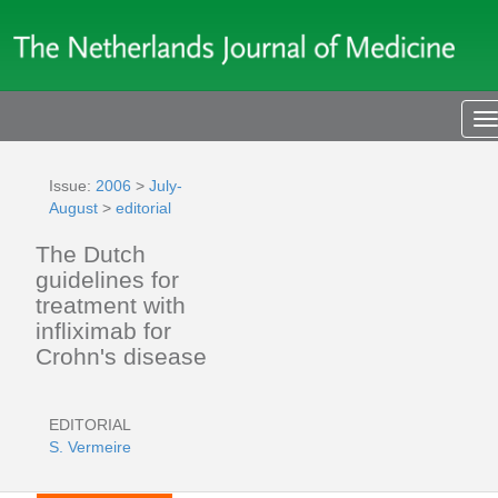
T
n
Issue:
2006
>
July-
August
>
editorial
The Dutch
guidelines for
treatment with
infliximab for
Crohn's disease
EDITORIAL
S. Vermeire