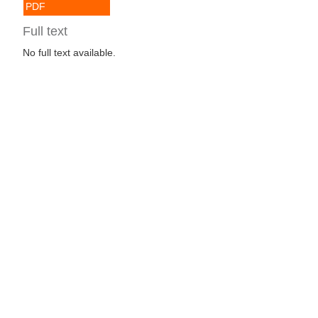
PDF
Full text
No full text available.