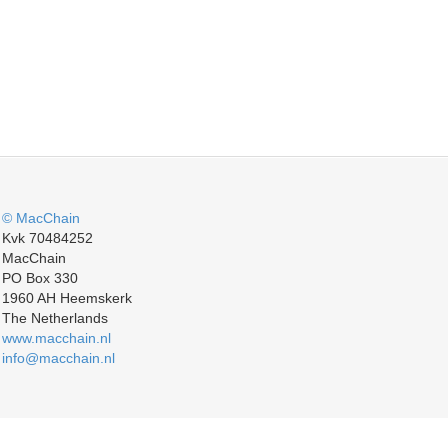
© MacChain
Kvk 70484252
MacChain
PO Box 330
1960 AH Heemskerk
The Netherlands
www.macchain.nl
info@macchain.nl