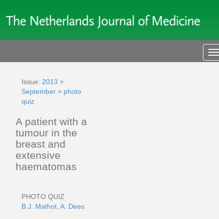
T
n
Issue:
2013
>
September
>
photo
quiz
A patient with a
tumour in the
breast and
extensive
haematomas
PHOTO QUIZ
B.J. Mathot
,
A. Dees