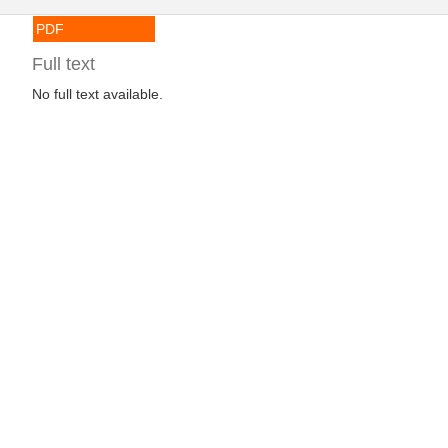
PDF
Full text
No full text available.